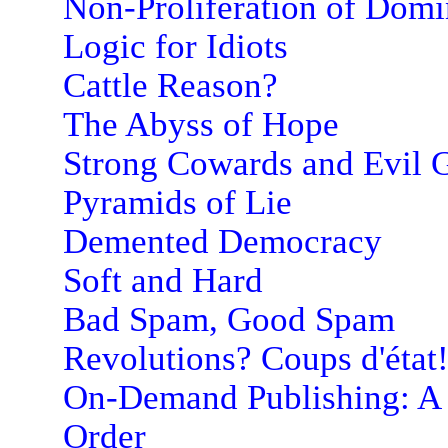
Non-Proliferation of Dom
Logic for Idiots
Cattle Reason?
The Abyss of Hope
Strong Cowards and Evil G
Pyramids of Lie
Demented Democracy
Soft and Hard
Bad Spam, Good Spam
Revolutions? Coups d'état
On-Demand Publishing: A
Order