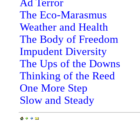
Ad Terror
The Eco-Marasmus
Weather and Health
The Body of Freedom
Impudent Diversity
The Ups of the Downs
Thinking of the Reed
One More Step
Slow and Steady