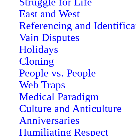
Struggle for Life
East and West
Referencing and Identifica
Vain Disputes
Holidays
Cloning
People vs. People
Web Traps
Medical Paradigm
Culture and Anticulture
Anniversaries
Humiliating Respect