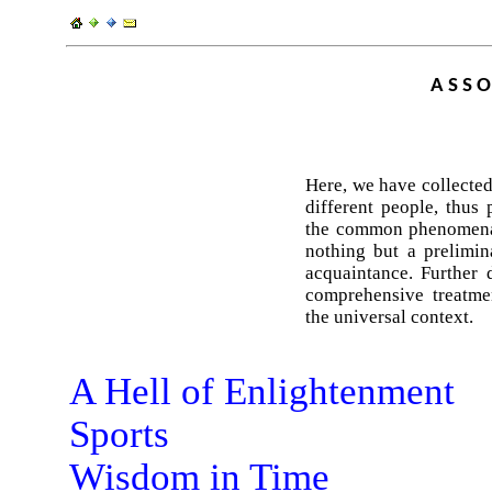
ASSO
Here, we have collected
different people, thus 
the common phenomena 
nothing but a prelimin
acquaintance. Further 
comprehensive treatmen
the universal context.
A Hell of Enlightenment
Sports
Wisdom in Time