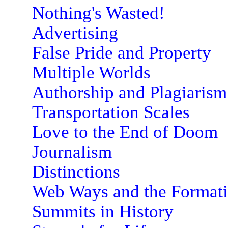
Nothing's Wasted!
Advertising
False Pride and Property
Multiple Worlds
Authorship and Plagiarism
Transportation Scales
Love to the End of Doom
Journalism
Distinctions
Web Ways and the Format
Summits in History