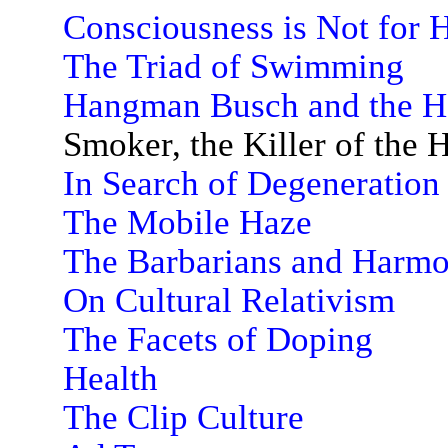
Consciousness is Not for
The Triad of Swimming
Hangman Busch and the H
Smoker, the Killer of the
In Search of Degeneration
The Mobile Haze
The Barbarians and Harm
On Cultural Relativism
The Facets of Doping
Health
The Clip Culture