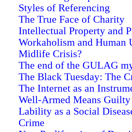
Styles of Referencing
The True Face of Charity
Intellectual Property and P
Workaholism and Human U
Midlife Crisis?
The end of the GULAG m
The Black Tuesday: The Cri
The Internet as an Instrum
Well-Armed Means Guilty
Lability as a Social Diseas
Crime